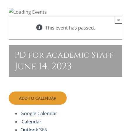
FAQ
×
This event has passed.
Join O
PD for Academic Staff
June 14, 2023
ADD TO CALENDAR
Google Calendar
iCalendar
Outlook 365