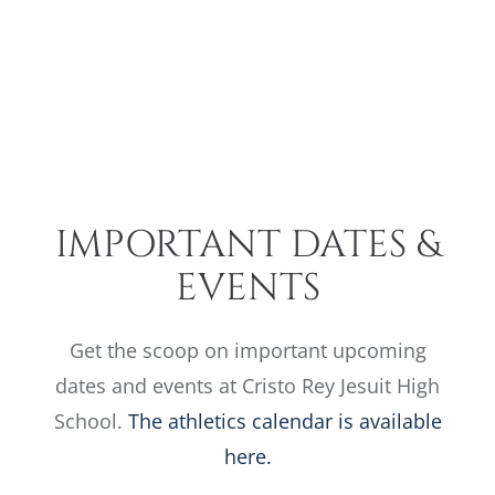
Skip
to
content
Toggle
SCHOOL CALENDAR
Navigatio
Admiss
Educat
IMPORTANT DATES &
Colleg
EVENTS
Athleti
Get the scoop on important upcoming
dates and events at Cristo Rey Jesuit High
About 
School.
The athletics calendar is available
here.
Suppor