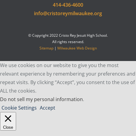
414-436-4600
info@cristoreymilwaukee.org
© Copyright 2022 Cristo Rey Jesuit High School.
All rights reserved.
Sitemap
|
Milwaukee Web Design
We use cookies on our website to give you the most
relevant experience by remembering your preferences and
repeat visits. By clicking “Accept”, you consent to the use of
ALL the cookies.
Do not sell my personal information
.
Cookie Settings
Accept
Close