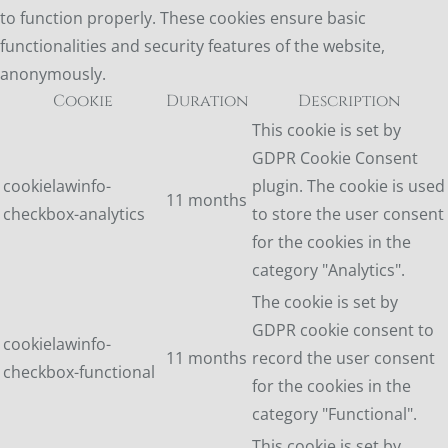
to function properly. These cookies ensure basic
functionalities and security features of the website,
anonymously.
Cookie
Duration
Description
This cookie is set by
GDPR Cookie Consent
cookielawinfo-
plugin. The cookie is used
11 months
checkbox-analytics
to store the user consent
for the cookies in the
category "Analytics".
The cookie is set by
GDPR cookie consent to
cookielawinfo-
11 months
record the user consent
checkbox-functional
for the cookies in the
category "Functional".
This cookie is set by