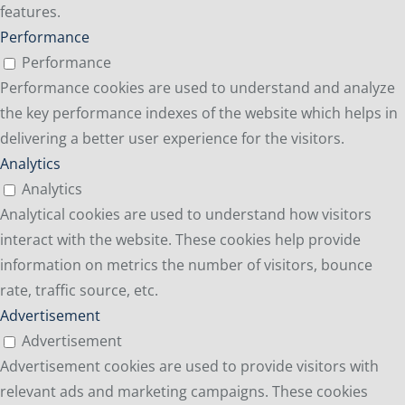
features.
Performance
Performance
Performance cookies are used to understand and analyze
the key performance indexes of the website which helps in
delivering a better user experience for the visitors.
Analytics
Analytics
Analytical cookies are used to understand how visitors
interact with the website. These cookies help provide
information on metrics the number of visitors, bounce
rate, traffic source, etc.
Advertisement
Advertisement
Advertisement cookies are used to provide visitors with
relevant ads and marketing campaigns. These cookies