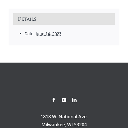
Details
Date:
June 14, 2023
1818 W. National Ave.
Milwaukee, WI 53204