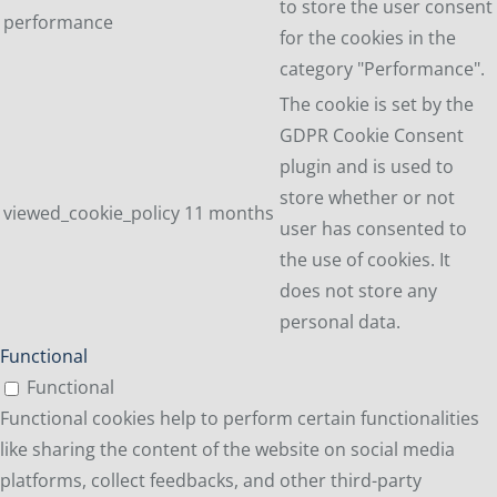
to store the user consent
performance
for the cookies in the
category "Performance".
The cookie is set by the
GDPR Cookie Consent
plugin and is used to
store whether or not
viewed_cookie_policy
11 months
user has consented to
the use of cookies. It
does not store any
personal data.
Functional
Functional
Functional cookies help to perform certain functionalities
like sharing the content of the website on social media
platforms, collect feedbacks, and other third-party