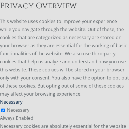
Privacy Overview
This website uses cookies to improve your experience
while you navigate through the website. Out of these, the
cookies that are categorized as necessary are stored on
your browser as they are essential for the working of basic
functionalities of the website. We also use third-party
cookies that help us analyze and understand how you use
this website. These cookies will be stored in your browser
only with your consent. You also have the option to opt-out
of these cookies. But opting out of some of these cookies
may affect your browsing experience.
Necessary
Necessary
Always Enabled
Necessary cookies are absolutely essential for the website