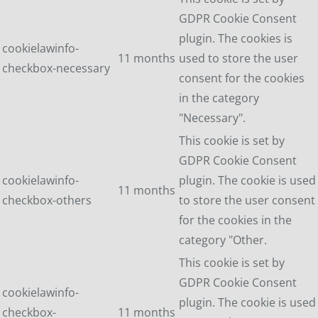
GDPR Cookie Consent
plugin. The cookies is
cookielawinfo-
11 months
used to store the user
checkbox-necessary
consent for the cookies
in the category
"Necessary".
This cookie is set by
GDPR Cookie Consent
cookielawinfo-
plugin. The cookie is used
11 months
checkbox-others
to store the user consent
for the cookies in the
category "Other.
This cookie is set by
GDPR Cookie Consent
cookielawinfo-
plugin. The cookie is used
checkbox-
11 months