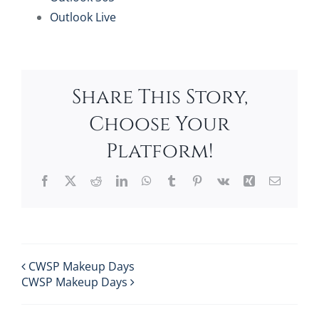
Outlook Live
Share This Story,
Choose Your
Platform!
Facebook
X
Reddit
LinkedIn
WhatsApp
Tumblr
Pinterest
Vk
Xing
Email
CWSP Makeup Days
CWSP Makeup Days